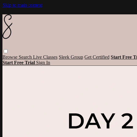
Skip to main content
Browse
Search
Live Classes
Sleek Group
Get Certified
Start Free T
Start Free Trial
Sign In