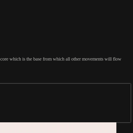
g core which is the base from which all other movements will flow