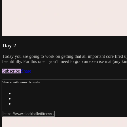
Day 2
Today you are going to work on getting that all-important core fired 
beautifully. For this one – you’ll need to grab an exercise mat (any kin
Subscribe
Share
Share with your friends