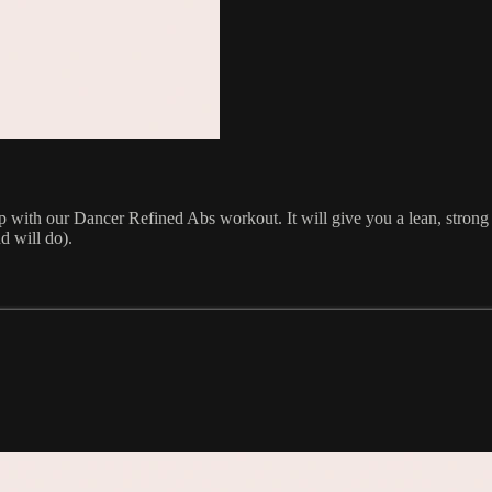
up with our Dancer Refined Abs workout. It will give you a lean, stron
d will do).