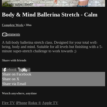
Already subscribed?
Sign in
Body & Mind Ballerina Stretch - Calm
Complete Week
• 30m
7 comments
A full-body ballerina stretch class. Designed for your total well-
being, body and mind. Suitable for all levels but finishing with a 5-
minute super-stretch challenge to work towards ;)
Share with friends
Facebook
X
Email
Share on Facebook
Share on X
Share via Email
Watch anywhere, anytime
Fire TV
iPhone
Roku
®
Apple TV