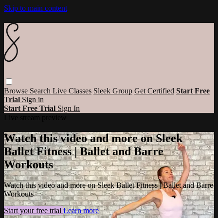
Skip to main content
Browse
Search
Live Classes
Sleek Group
Get Certified
Start Free
Trial
Sign in
Start Free Trial
Sign In
Live stream preview
Watch this video and more on Sleek
Ballet Fitness | Ballet and Barre
Workouts
Watch this video and more on Sleek Ballet Fitness | Ballet and Barre
Workouts
Start your free trial
Learn more