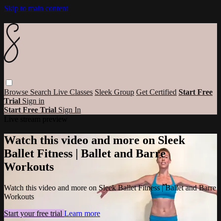
Skip to main content
Browse
Search
Live Classes
Sleek Group
Get Certified
Start Free
Trial
Sign in
Start Free Trial
Sign In
Live stream preview
Watch this video and more on Sleek
Ballet Fitness | Ballet and Barre
Workouts
Watch this video and more on Sleek Ballet Fitness | Ballet and Barre
Workouts
Start your free trial
Learn more