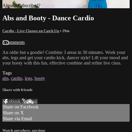
Already subscribed?
Sign in
Abs and Booty - Dance Cardio
Cardio - Live Classes on Catch Up
• 29m
5 comments
An oldie but a goodie! Combine 3 areas in 30 minutes. Work your
abs, legs and get your cardio kick, dancer style! Lift your mood and
your booty with this fun, effective combine and refine live class.
Tags
abs
,
cardio
,
legs
,
booty
Share with friends
Facebook
X
Email
Share on Facebook
Share on X
Share via Email
Watch anywhere, anytime