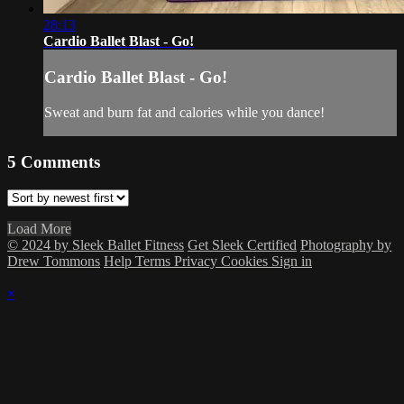
28:13
Cardio Ballet Blast - Go!
Cardio Ballet Blast - Go!
Sweat and burn fat and calories while you dance!
5
Comments
Load More
© 2024 by Sleek Ballet Fitness
Get Sleek Certified
Photography by
Drew Tommons
Help
Terms
Privacy
Cookies
Sign in
×