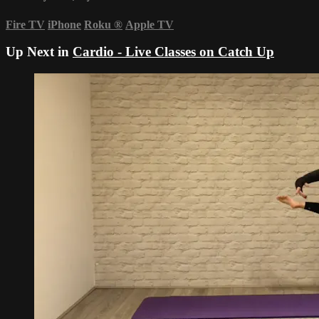
Fire TV
iPhone
Roku
®
Apple TV
Up Next in
Cardio - Live Classes on Catch Up