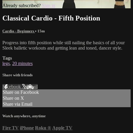
Already subscribed?
Sign in
Classical Cardio - Fifth Position
Cardio - Beginners
• 15m
Progress into fifth position while still nailing the basics of all your
Sleek balletic workouts and getting lean and toned, dancer style.
Tags
legs
,
20 minutes
Share with friends
Facebook
X
Email
Share on Facebook
Share on X
Share via Email
Watch anywhere, anytime
Fire TV
iPhone
Roku
®
Apple TV