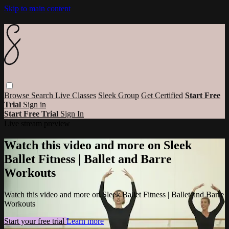
Skip to main content
Browse
Search
Live Classes
Sleek Group
Get Certified
Start Free
Trial
Sign in
Start Free Trial
Sign In
Live stream preview
Watch this video and more on Sleek
Ballet Fitness | Ballet and Barre
Workouts
Watch this video and more on Sleek Ballet Fitness | Ballet and Barre
Workouts
Start your free trial
Learn more