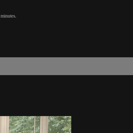
0 minutes.