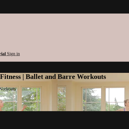
rial
Sign in
 Fitness | Ballet and Barre Workouts
 Workouts