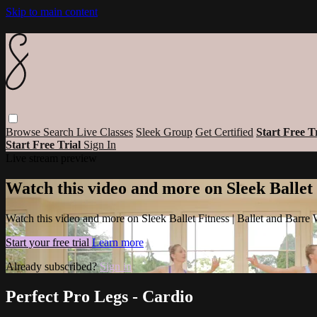
Skip to main content
Browse
Search
Live Classes
Sleek Group
Get Certified
Start Free T
Start Free Trial
Sign In
Live stream preview
Watch this video and more on Sleek Ballet
Watch this video and more on Sleek Ballet Fitness | Ballet and Barre
Start your free trial
Learn more
Already subscribed?
Sign in
Perfect Pro Legs - Cardio