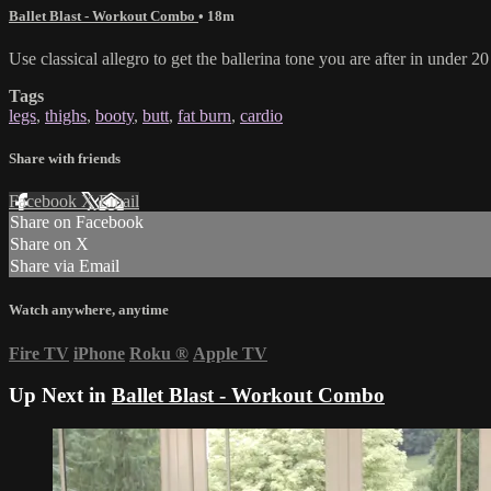
Ballet Blast - Workout Combo
• 18m
Use classical allegro to get the ballerina tone you are after in under 2
Tags
legs
,
thighs
,
booty
,
butt
,
fat burn
,
cardio
Share with friends
Facebook
X
Email
Share on Facebook
Share on X
Share via Email
Watch anywhere, anytime
Fire TV
iPhone
Roku
®
Apple TV
Up Next in
Ballet Blast - Workout Combo