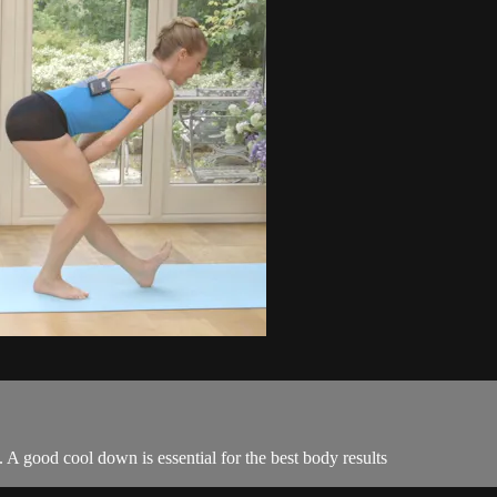
 A good cool down is essential for the best body results