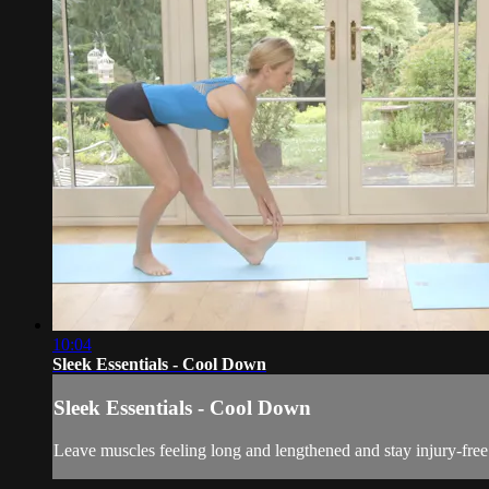
10:04
Sleek Essentials - Cool Down
Sleek Essentials - Cool Down
Leave muscles feeling long and lengthened and stay injury-free.