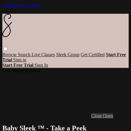
Skip to main content
Browse
Search
Live Classes
Sleek Group
Get Certified
Start Free
Trial
Sign in
Start Free Trial
Sign In
Live stream preview
Close
Open
Baby Sleek ™ - Take a Peek