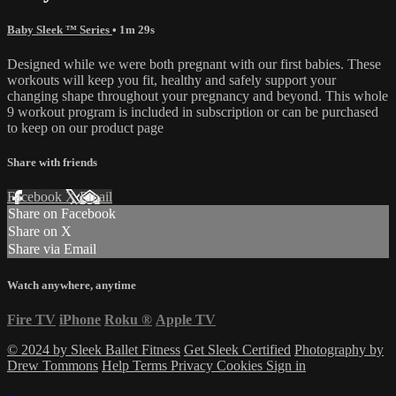
Baby Sleek ™ Series
• 1m 29s
Designed while we were both pregnant with our first babies. These
workouts will keep you fit, healthy and safely support your
changing shape throughout your pregnancy and beyond. This whole
9 workout program is included in subscription or can be purchased
to keep on our product page
Share with friends
Facebook
X
Email
Share on Facebook
Share on X
Share via Email
Watch anywhere, anytime
Fire TV
iPhone
Roku
®
Apple TV
© 2024 by Sleek Ballet Fitness
Get Sleek Certified
Photography by
Drew Tommons
Help
Terms
Privacy
Cookies
Sign in