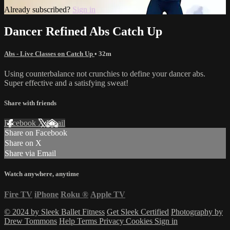
Already subscribed?
Sign in
Dancer Refined Abs Catch Up
Abs - Live Classes on Catch Up
• 32m
Using counterbalance not crunchies to define your dancer abs.
Super effective and a satisfying sweat!
Share with friends
Facebook
X
Email
Share on Facebook
Share on X
Share via Email
Watch anywhere, anytime
Fire TV
iPhone
Roku
®
Apple TV
© 2024 by Sleek Ballet Fitness
Get Sleek Certified
Photography by
Drew Tommons
Help
Terms
Privacy
Cookies
Sign in