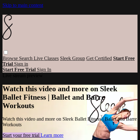
Skip to main content
Browse
Search
Live Classes
Sleek Group
Get Certified
Start Free
Trial
Sign in
Start Free Trial
Sign In
Live stream preview
Watch this video and more on Sleek
Ballet Fitness | Ballet and Barre
Workouts
Watch this video and more on Sleek Ballet Fitness | Ballet and Barre
Workouts
Start your free trial
Learn more