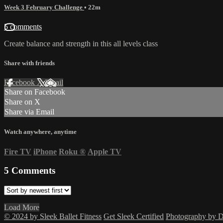
Week 3 February Challenge
• 22m
5 comments
Create balance and strength in this all levels class
Share with friends
Facebook
X
Email
Share on Facebook
Share on X
Share via Email
Watch anywhere, anytime
Fire TV
iPhone
Roku
®
Apple TV
5
Comments
Load More
© 2024 by Sleek Ballet Fitness
Get Sleek Certified
Photography by