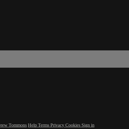
 Drew Tommons
Help
Terms
Privacy
Cookies
Sign in