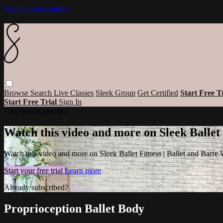
Skip to main content
Browse
Search
Live Classes
Sleek Group
Get Certified
Start Free T
Start Free Trial
Sign In
Live stream preview
Watch this video and more on Sleek Ballet
Watch this video and more on Sleek Ballet Fitness | Ballet and Barre
Start your free trial
Learn more
Already subscribed?
Sign in
Proprioception Ballet Body