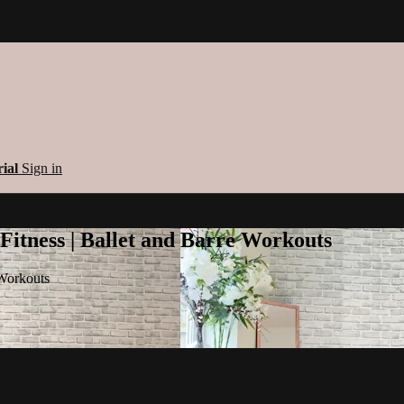
rial
Sign in
 Fitness | Ballet and Barre Workouts
 Workouts