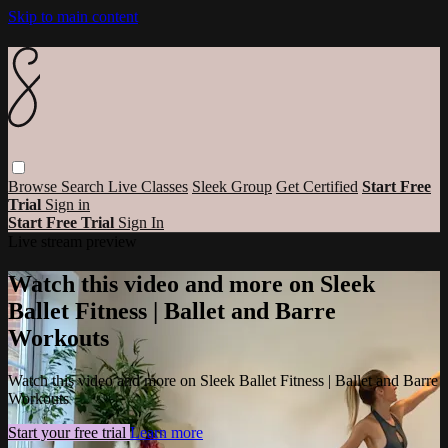
Skip to main content
Browse
Search
Live Classes
Sleek Group
Get Certified
Start Free
Trial
Sign in
Start Free Trial
Sign In
Live stream preview
Watch this video and more on Sleek
Ballet Fitness | Ballet and Barre
Workouts
Watch this video and more on Sleek Ballet Fitness | Ballet and Barre
Workouts
Start your free trial
Learn more