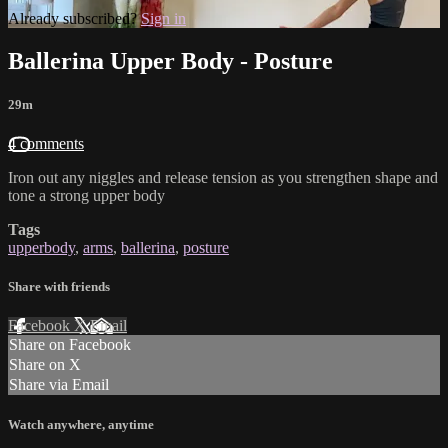
Already subscribed?
Sign in
Ballerina Upper Body - Posture
29m
4 comments
Iron out any niggles and release tension as you strengthen shape and
tone a strong upper body
Tags
upperbody
,
arms
,
ballerina
,
posture
Share with friends
Facebook
X
Email
Share on Facebook
Share on X
Share via Email
Watch anywhere, anytime