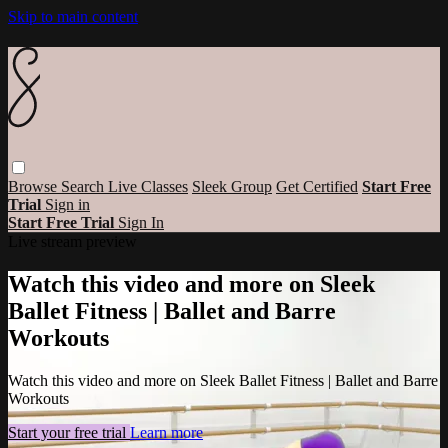
Skip to main content
Browse
Search
Live Classes
Sleek Group
Get Certified
Start Free
Trial
Sign in
Start Free Trial
Sign In
Live stream preview
Watch this video and more on Sleek
Ballet Fitness | Ballet and Barre
Workouts
Watch this video and more on Sleek Ballet Fitness | Ballet and Barre
Workouts
Start your free trial
Learn more