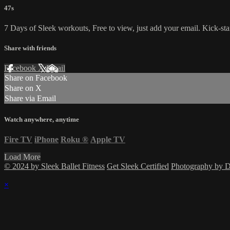
47s
7 Days of Sleek workouts, Free to view, just add your email. Kick-sta
Share with friends
Facebook
X
Email
Share on Facebook
Share on X
Share via Email
Watch anywhere, anytime
Fire TV
iPhone
Roku
®
Apple TV
Load More
© 2024 by Sleek Ballet Fitness
Get Sleek Certified
Photography by
×