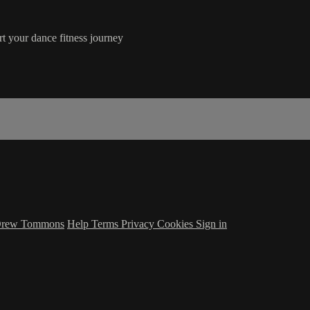
rt your dance fitness journey
 Drew Tommons
Help
Terms
Privacy
Cookies
Sign in