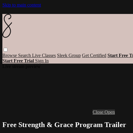
Skip to main content
Browse
Search
Live Classes
Sleek Group
Get Certified
Start Free T
Start Free Trial
Sign In
Live stream preview
Close
Open
Free Strength & Grace Program Trailer