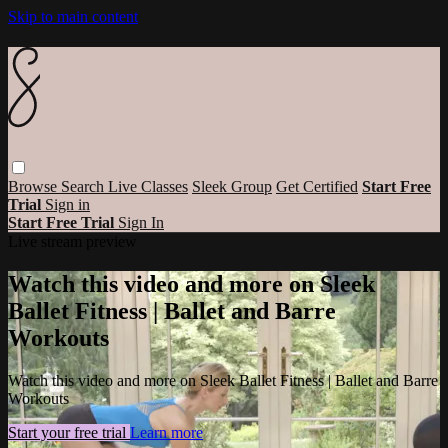
Skip to main content
Browse
Search
Live Classes
Sleek Group
Get Certified
Start Free
Trial
Sign in
Start Free Trial
Sign In
Live stream preview
Watch this video and more on Sleek
Ballet Fitness | Ballet and Barre
Workouts
Watch this video and more on Sleek Ballet Fitness | Ballet and Barre
Workouts
Start your free trial
Learn more