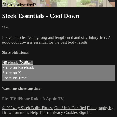
Already subscribed?
Sign in
Sleek Essentials - Cool Down
10m
Leave muscles feeling long and lengthened and stay injury-free. A
good cool down is essential for the best body results
Share with friends
Facebook
X
Email
Share on Facebook
Share on X
Share via Email
Watch anywhere, anytime
Fire TV
iPhone
Roku
®
Apple TV
© 2024 by Sleek Ballet Fitness
Get Sleek Certified
Photography by
Drew Tommons
Help
Terms
Privacy
Cookies
Sign in