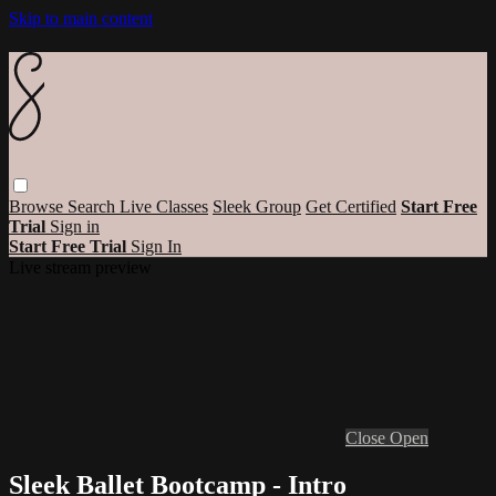
Skip to main content
Browse
Search
Live Classes
Sleek Group
Get Certified
Start Free
Trial
Sign in
Start Free Trial
Sign In
Live stream preview
Close
Open
Sleek Ballet Bootcamp - Intro