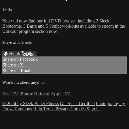
1m 3s
You will now find our full DVD box set, including 3 Sleek
Bootcamp, 3 Barre and 5 Sculpt workouts available to stream in the
workout program section now!
Share with friends
Facebook
X
Email
Share on Facebook
Share on X
Share via Email
Watch anywhere, anytime
Fire TV
iPhone
Roku
®
Apple TV
© 2024 by Sleek Ballet Fitness
Get Sleek Certified
Photography by
Drew Tommons
Help
Terms
Privacy
Cookies
Sign in
×