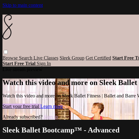
Skip to main content
Browse
Search
Live Classes
Sleek Group
Get Certified
Start Free T
Start Free Trial
Sign In
Live stream preview
Watch this video and more on Sleek Ballet
Watch this video and more on Sleek Ballet Fitness | Ballet and Barre
Start your free trial
Learn more
Already subscribed?
Sign in
Sleek Ballet Bootcamp™ - Advanced