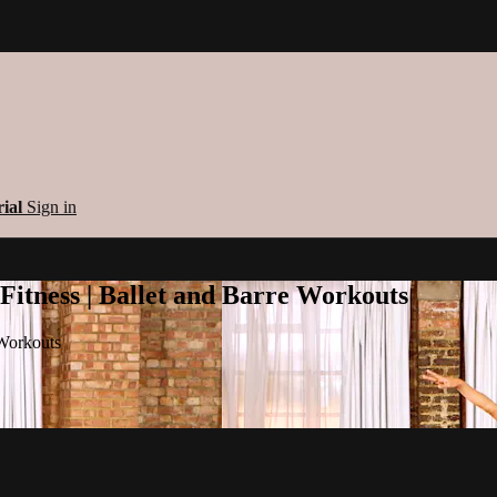
rial
Sign in
 Fitness | Ballet and Barre Workouts
 Workouts