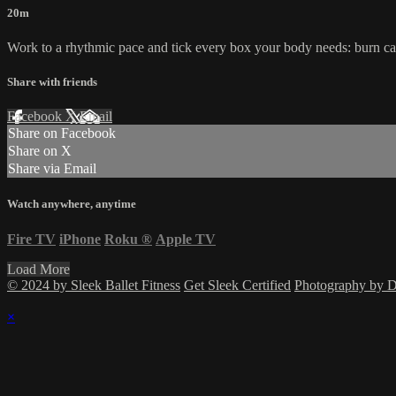
20m
Work to a rhythmic pace and tick every box your body needs: burn cal
Share with friends
Facebook
X
Email
Share on Facebook
Share on X
Share via Email
Watch anywhere, anytime
Fire TV
iPhone
Roku
®
Apple TV
Load More
© 2024 by Sleek Ballet Fitness
Get Sleek Certified
Photography by
×