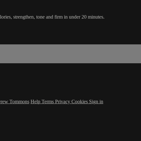
ories, strengthen, tone and firm in under 20 minutes.
 Drew Tommons
Help
Terms
Privacy
Cookies
Sign in