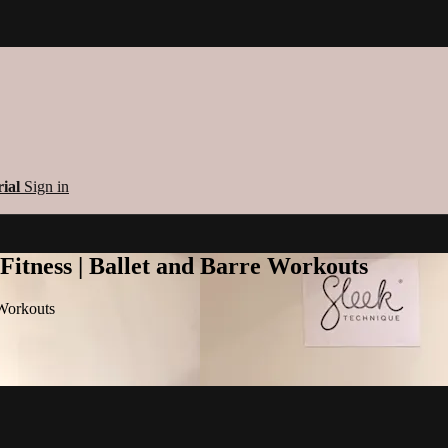
rial
Sign in
 Fitness | Ballet and Barre Workouts
 Workouts