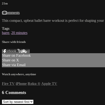
21m
6 comments
This compact, upbeat ballet barre workout is perfect for shaping your 
Tags
barre
,
20 minutes
Share with friends
Facebook
X
Email
Share on Facebook
Share on X
Share via Email
Watch anywhere, anytime
Fire TV
iPhone
Roku
®
Apple TV
6
Comments