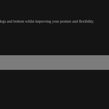
legs and bottom whilst improving your posture and flexibility.