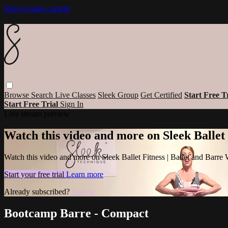
Skip to main content
Browse
Search
Live Classes
Sleek Group
Get Certified
Start Free T
Start Free Trial
Sign In
Live stream preview
Watch this video and more on Sleek Ballet
Watch this video and more on Sleek Ballet Fitness | Ballet and Barre
Start your free trial
Learn more
Already subscribed?
Sign in
Bootcamp Barre - Compact