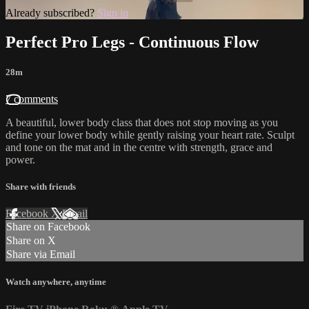
Already subscribed?
Sign in
Perfect Pro Legs - Continuous Flow
28m
7 comments
A beautiful, lower body class that does not stop moving as you
define your lower body while gently raising your heart rate. Sculpt
and tone on the mat and in the centre with strength, grace and
power.
Share with friends
Facebook
X
Email
Share on Facebook
Share on X
Share via Email
Watch anywhere, anytime