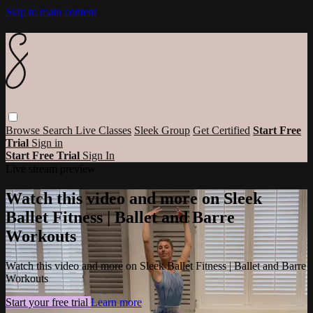
Skip to main content
Browse
Search
Live Classes
Sleek Group
Get Certified
Start Free
Trial
Sign in
Start Free Trial
Sign In
Live stream preview
Watch this video and more on Sleek
Ballet Fitness | Ballet and Barre
Workouts
Watch this video and more on Sleek Ballet Fitness | Ballet and Barre
Workouts
Start your free trial
Learn more