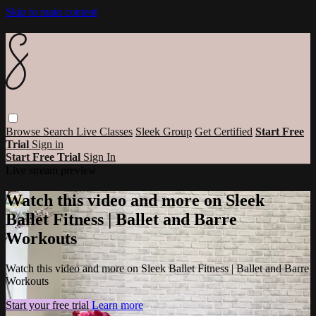
Skip to main content
Browse
Search
Live Classes
Sleek Group
Get Certified
Start Free
Trial
Sign in
Start Free Trial
Sign In
Live stream preview
Watch this video and more on Sleek
Ballet Fitness | Ballet and Barre
Workouts
Watch this video and more on Sleek Ballet Fitness | Ballet and Barre
Workouts
Start your free trial
Learn more