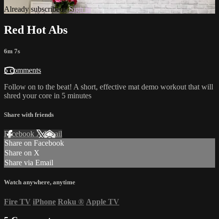
Already subscribed?
Sign in
Red Hot Abs
6m 7s
5 comments
Follow on to the beat! A short, effective mat demo workout that will
shred your core in 5 minutes
Share with friends
Facebook
X
Email
Share on Facebook
Share on X
Share via Email
Watch anywhere, anytime
Fire TV
iPhone
Roku
®
Apple TV