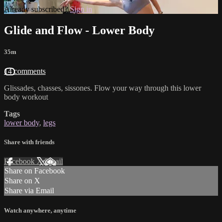
Already subscribed?
Sign in
Glide and Flow - Lower Body
35m
14 comments
Glissades, chasses, sissones. Flow your way through this lower
body workout
Tags
lower body
,
legs
Share with friends
Facebook
X
Email
Share on Facebook
Share on X
Share via Email
Watch anywhere, anytime