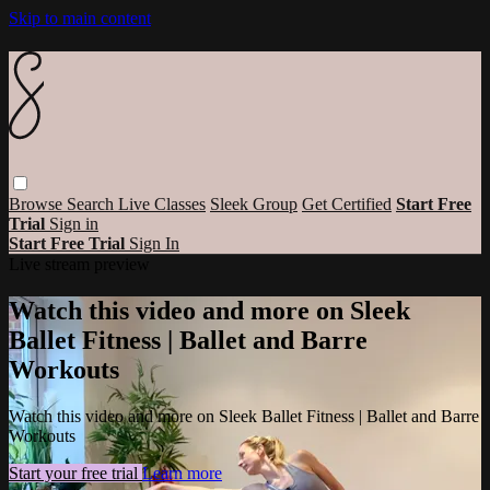
Skip to main content
Browse
Search
Live Classes
Sleek Group
Get Certified
Start Free
Trial
Sign in
Start Free Trial
Sign In
Live stream preview
Watch this video and more on Sleek
Ballet Fitness | Ballet and Barre
Workouts
Watch this video and more on Sleek Ballet Fitness | Ballet and Barre
Workouts
Start your free trial
Learn more