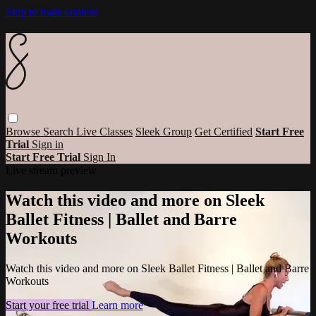
Skip to main content
Browse
Search
Live Classes
Sleek Group
Get Certified
Start Free
Trial
Sign in
Start Free Trial
Sign In
Live stream preview
Watch this video and more on Sleek
Ballet Fitness | Ballet and Barre
Workouts
Watch this video and more on Sleek Ballet Fitness | Ballet and Barre
Workouts
Start your free trial
Learn more