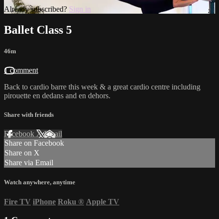
Already subscribed?
Sign in
Ballet Class 5
46m
1 comment
Back to cardio barre this week & a great cardio centre including
pirouette en dedans and en dehors.
Share with friends
Facebook
X
Email
Share on Facebook
Share on X
Share via Email
Watch anywhere, anytime
Fire TV
iPhone
Roku
®
Apple TV