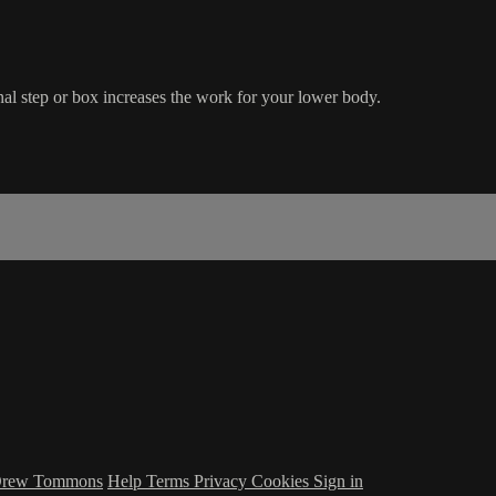
al step or box increases the work for your lower body.
 Drew Tommons
Help
Terms
Privacy
Cookies
Sign in