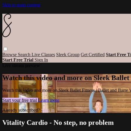
Skip to main content
Browse
Search
Live Classes
Sleek Group
Get Certified
Start Free T
Start Free Trial
Sign In
Live stream preview
Watch this video and more on Sleek Ballet
Watch this video and more on Sleek Ballet Fitness | Ballet and Barre
Start your free trial
Learn more
Already subscribed?
Sign in
Vitality Cardio - No step, no problem