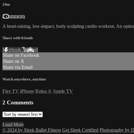
24m
2 comments
A heart-raising, low-impact, body sculpting cardio workout. An option
Share with friends
Facebook
X
Email
Share on Facebook
Share on X
Share via Email
Watch anywhere, anytime
Fire TV
iPhone
Roku
®
Apple TV
2
Comments
Load More
© 2024 by Sleek Ballet Fitness
Get Sleek Certified
Photography by