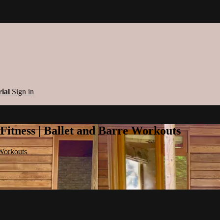
rial
Sign in
 Fitness | Ballet and Barre Workouts
 Workouts