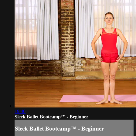
19:40
Sleek Ballet Bootcamp™ - Beginner
Sleek Ballet Bootcamp™ - Beginner