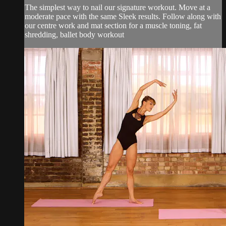
The simplest way to nail our signature workout. Move at a
moderate pace with the same Sleek results. Follow along with
our centre work and mat section for a muscle toning, fat
shredding, ballet body workout