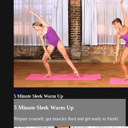
05:28
5 Minute Sleek Warm Up
5 Minute Sleek Warm Up
Prepare yourself, get muscles fired and get ready to Sleek!