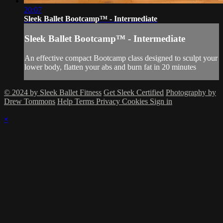
20:07
Sleek Ballet Bootcamp™ - Intermediate
Sleek Ballet Bootcamp™ - Intermediate
An effective compact Bootcamp class designed to sculpt your
lower body, flatten your abs and burn fat in 20 minutes
© 2024 by Sleek Ballet Fitness
Get Sleek Certified
Photography by
Drew Tommons
Help
Terms
Privacy
Cookies
Sign in
×