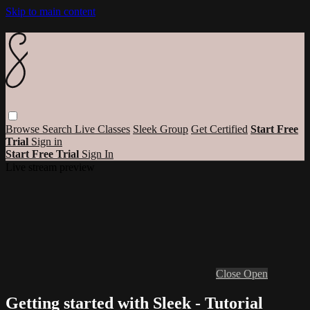
Skip to main content
Browse
Search
Live Classes
Sleek Group
Get Certified
Start Free
Trial
Sign in
Start Free Trial
Sign In
Live stream preview
Close
Open
Getting started with Sleek - Tutorial