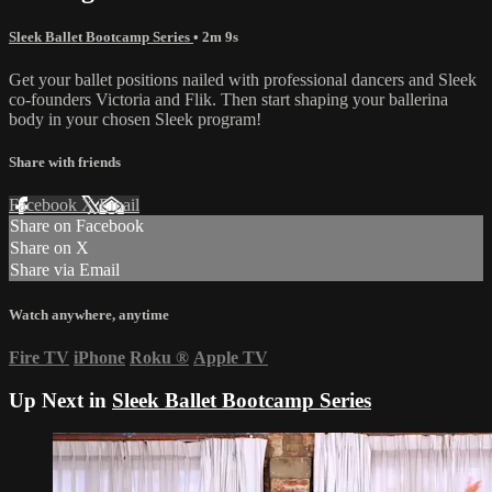
Sleek Ballet Bootcamp Series
• 2m 9s
Get your ballet positions nailed with professional dancers and Sleek
co-founders Victoria and Flik. Then start shaping your ballerina
body in your chosen Sleek program!
Share with friends
Facebook
X
Email
Share on Facebook
Share on X
Share via Email
Watch anywhere, anytime
Fire TV
iPhone
Roku
®
Apple TV
Up Next in
Sleek Ballet Bootcamp Series