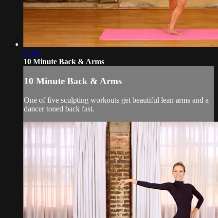
11:04
10 Minute Back & Arms
10 Minute Back & Arms
One of five sculpting workouts get beautiful lean arms and a
dancer toned back fast.