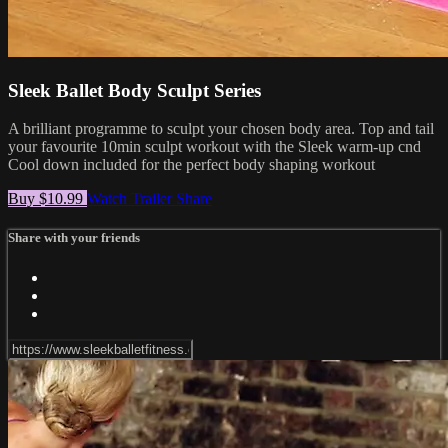
Sleek Ballet Body Sculpt Series
A brilliant programme to sculpt your chosen body area. Top and tail
your favourite 10min sculpt workout with the Sleek warm-up cnd
Cool down included for the perfect body shaping workout
Buy $10.99
Watch Trailer
Share
Share with your friends