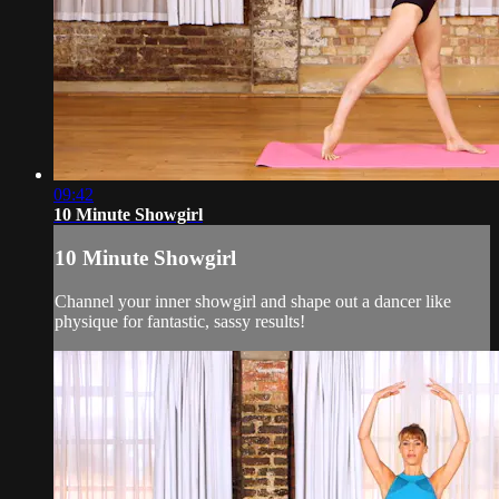
09:42
10 Minute Showgirl
10 Minute Showgirl
Channel your inner showgirl and shape out a dancer like
physique for fantastic, sassy results!