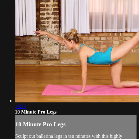
10:54
10 Minute Pro Legs
10 Minute Pro Legs
Sculpt out ballerina legs in ten minutes with this highly