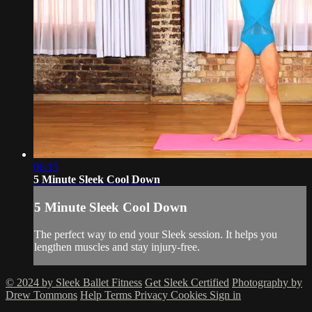
06:15
5 Minute Sleek Cool Down
5 Minute Sleek Cool Down
The perfect way to end your Sleek session. It helps you
lengthen muscles and stay injury-free.
© 2024 by Sleek Ballet Fitness
Get Sleek Certified
Photography by
Drew Tommons
Help
Terms
Privacy
Cookies
Sign in