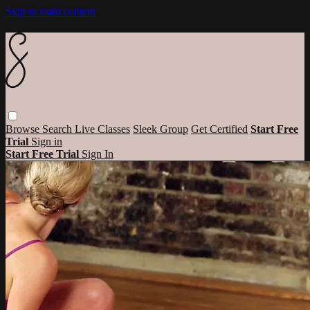
Skip to main content
Browse
Search
Live Classes
Sleek Group
Get Certified
Start Free
Trial
Sign in
Start Free Trial
Sign In