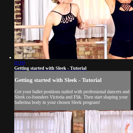
02:09
Getting started with Sleek - Tutorial
Getting started with Sleek - Tutorial
Get your ballet positions nailed with professional dancers and
Sleek co-founders Victoria and Flik. Then start shaping your
ballerina body in your chosen Sleek program!