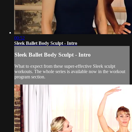
00:52
Sleek Ballet Body Sculpt - Intro
Sleek Ballet Body Sculpt - Intro
What to expect from these super-effective Sleek sculpt
workouts. The whole series is available now in the workout
program section.