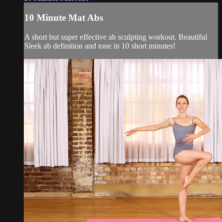
10 Minute Mat Abs
A short but super effective ab sculpting workout. Beautiful
Sleek ab definition and tone in 10 short minutes!