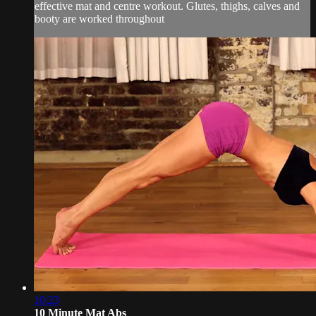
effective mat and centre workout. Glutes, thighs, calves and
booty are worked throughout
10:23
10 Minute Mat Abs