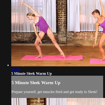
05:28
5 Minute Sleek Warm Up
5 Minute Sleek Warm Up
Prepare yourself, get muscles fired and get ready to Sleek!