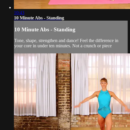
10:43
10 Minute Abs - Standing
10 Minute Abs - Standing
Tone, shape, strengthen and dance! Feel the difference in
your core in under ten minutes. Not a crunch or piece