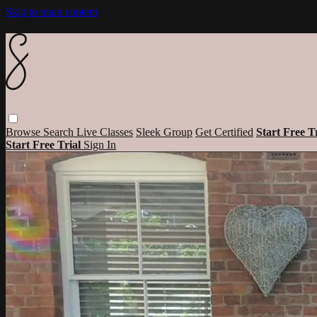
Skip to main content
Browse
Search
Live Classes
Sleek Group
Get Certified
Start Free T
Start Free Trial
Sign In