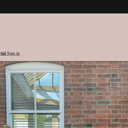
rial
Sign in