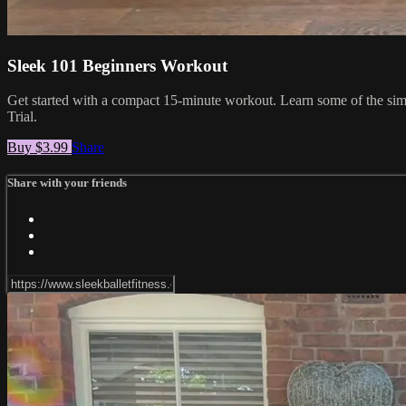
Sleek 101 Beginners Workout
Get started with a compact 15-minute workout. Learn some of the simpl
Trial.
Buy $3.99
Share
Share with your friends