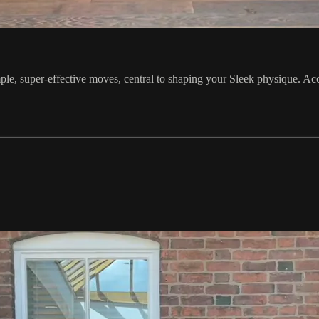
e, super-effective moves, central to shaping your Sleek physique. Acce