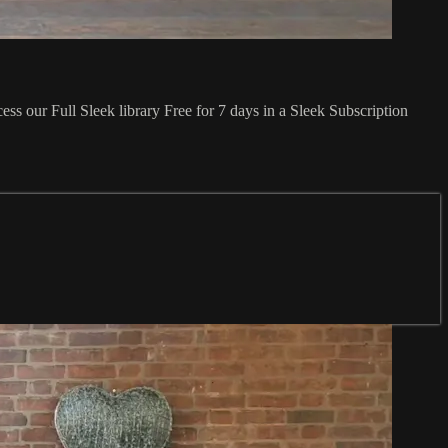
ss our Full Sleek library Free for 7 days in a Sleek Subscription