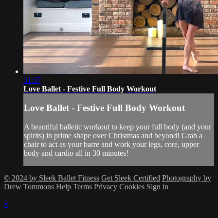
31:37
Love Ballet - Festive Full Body Workout
Love Ballet - Festive Full Body Workout
A beautiful balletic workout to keep your full body (and your
spirits) in prime shape over Christmas and beyond! Grab a
chair to act as your barre and work your legs, core, upper
body and cardio all in 30 minutes!
© 2024 by Sleek Ballet Fitness
Get Sleek Certified
Photography by
Drew Tommons
Help
Terms
Privacy
Cookies
Sign in
×