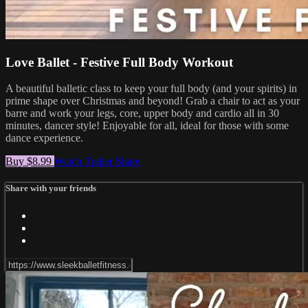
Love Ballet - Festive Full Body Workout
A beautiful balletic class to keep your full body (and your spirits) in
prime shape over Christmas and beyond! Grab a chair to act as your
barre and work your legs, core, upper body and cardio all in 30
minutes, dancer style! Enjoyable for all, ideal for those with some
dance experience.
Buy $8.99
Watch Trailer
Share
Share with your friends