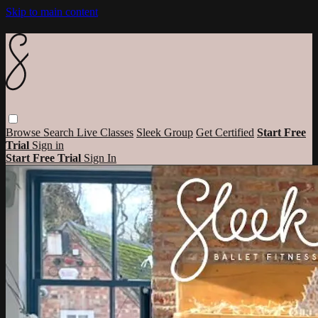
Skip to main content
Browse
Search
Live Classes
Sleek Group
Get Certified
Start Free
Trial
Sign in
Start Free Trial
Sign In