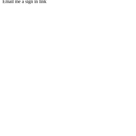
Email me a sign in link