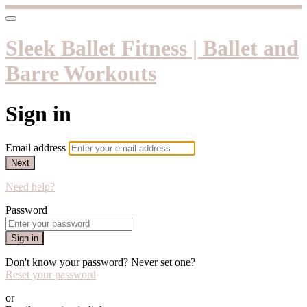
Sleek Ballet Fitness | Ballet and
Barre Workouts
Sign in
Email address
Next
Need help?
Password
Sign in
Don't know your password? Never set one?
Reset your password
or