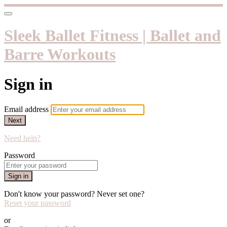
Sleek Ballet Fitness | Ballet and
Barre Workouts
Sign in
Email address
Next
Need help?
Password
Sign in
Don't know your password? Never set one?
Reset your password
or