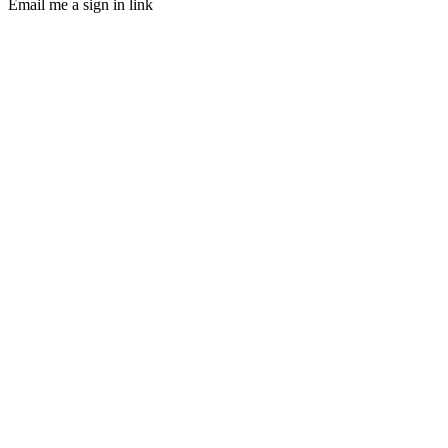
Email me a sign in link