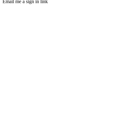
Email me a sign in link