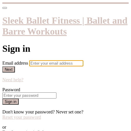
Sleek Ballet Fitness | Ballet and
Barre Workouts
Sign in
Email address
Next
Need help?
Password
Sign in
Don't know your password? Never set one?
Reset your password
or