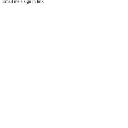
Email me a sign in link