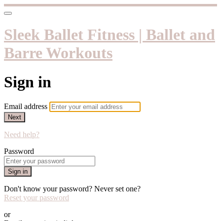
Sleek Ballet Fitness | Ballet and
Barre Workouts
Sign in
Email address
Next
Need help?
Password
Sign in
Don't know your password? Never set one?
Reset your password
or