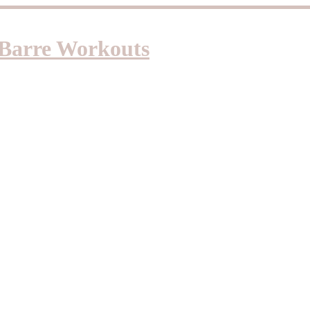
d Barre Workouts