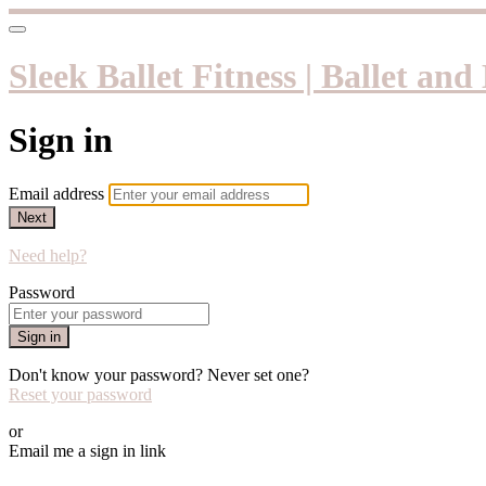
Sleek Ballet Fitness | Ballet an
Sign in
Email address
Next
Need help?
Password
Sign in
Don't know your password? Never set one?
Reset your password
or
Email me a sign in link