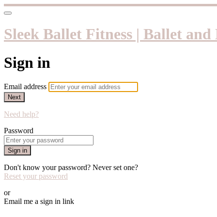
Sleek Ballet Fitness | Ballet an
Sign in
Email address
Next
Need help?
Password
Sign in
Don't know your password? Never set one?
Reset your password
or
Email me a sign in link