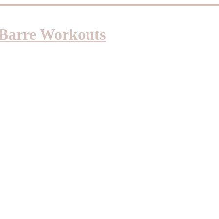
d Barre Workouts