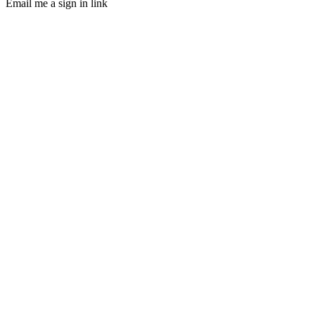
Email me a sign in link