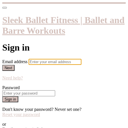
Sleek Ballet Fitness | Ballet and
Barre Workouts
Sign in
Email address
Next
Need help?
Password
Sign in
Don't know your password? Never set one?
Reset your password
or