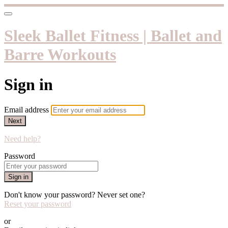
Sleek Ballet Fitness | Ballet and
Barre Workouts
Sign in
Email address
Next
Need help?
Password
Sign in
Don't know your password? Never set one?
Reset your password
or