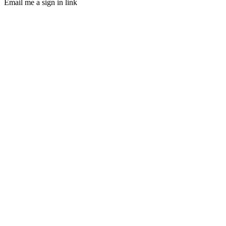
Email me a sign in link