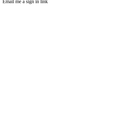
Email me a sign in link