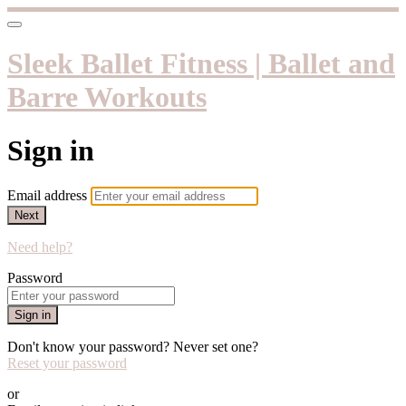
Sleek Ballet Fitness | Ballet and
Barre Workouts
Sign in
Email address
Next
Need help?
Password
Sign in
Don't know your password? Never set one?
Reset your password
or