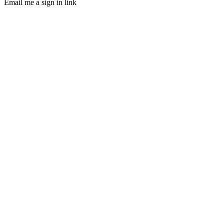
Email me a sign in link