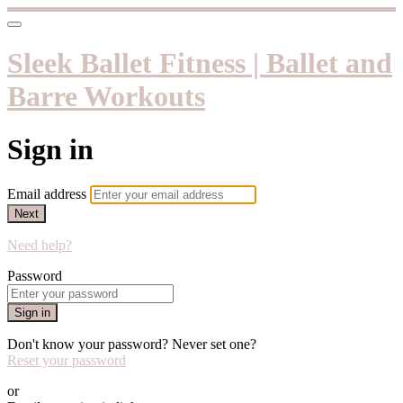
Sleek Ballet Fitness | Ballet and
Barre Workouts
Sign in
Email address
Next
Need help?
Password
Sign in
Don't know your password? Never set one?
Reset your password
or