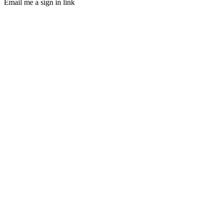
Email me a sign in link