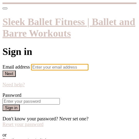
Sleek Ballet Fitness | Ballet and
Barre Workouts
Sign in
Email address
Next
Need help?
Password
Sign in
Don't know your password? Never set one?
Reset your password
or