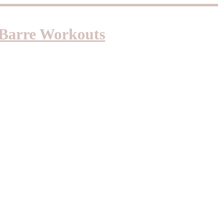
d Barre Workouts