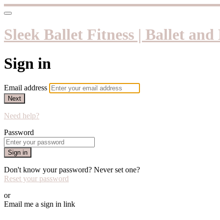
Sleek Ballet Fitness | Ballet an
Sign in
Email address
Next
Need help?
Password
Sign in
Don't know your password? Never set one?
Reset your password
or
Email me a sign in link