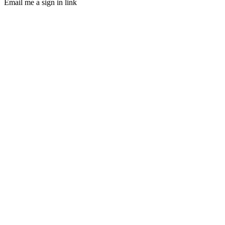
Email me a sign in link