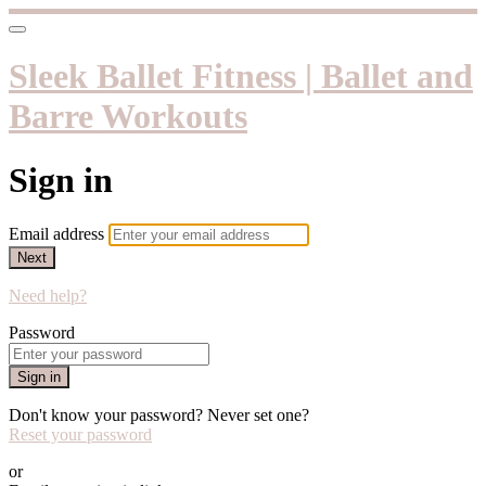
Sleek Ballet Fitness | Ballet and
Barre Workouts
Sign in
Email address
Next
Need help?
Password
Sign in
Don't know your password? Never set one?
Reset your password
or