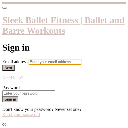
Sleek Ballet Fitness | Ballet and
Barre Workouts
Sign in
Email address
Next
Need help?
Password
Sign in
Don't know your password? Never set one?
Reset your password
or