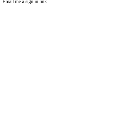
Email me a sign in link