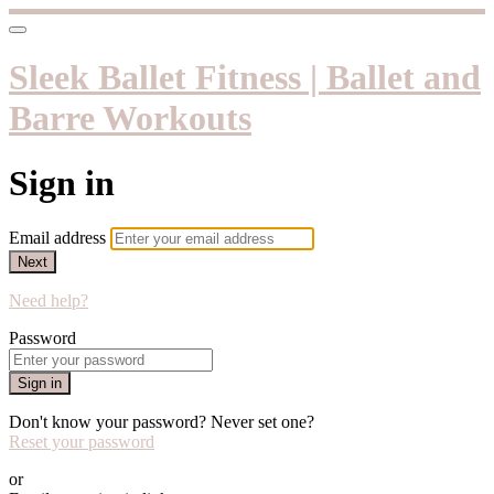
Sleek Ballet Fitness | Ballet and
Barre Workouts
Sign in
Email address
Next
Need help?
Password
Sign in
Don't know your password? Never set one?
Reset your password
or