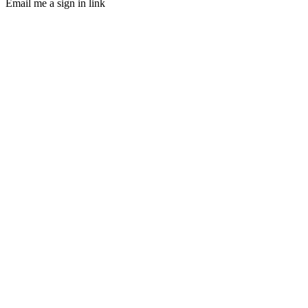
Email me a sign in link