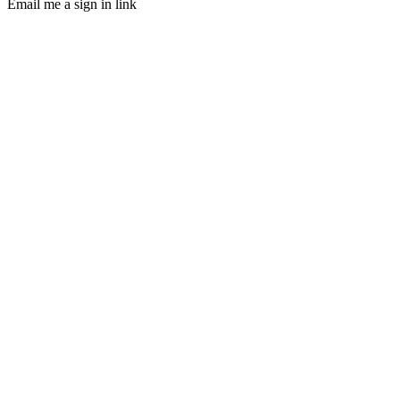
Email me a sign in link