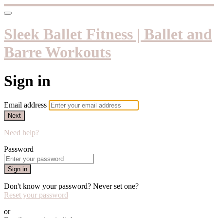
Sleek Ballet Fitness | Ballet and
Barre Workouts
Sign in
Email address
Next
Need help?
Password
Sign in
Don't know your password? Never set one?
Reset your password
or