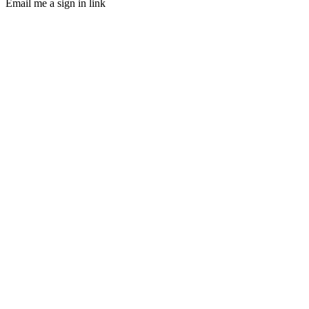
Email me a sign in link