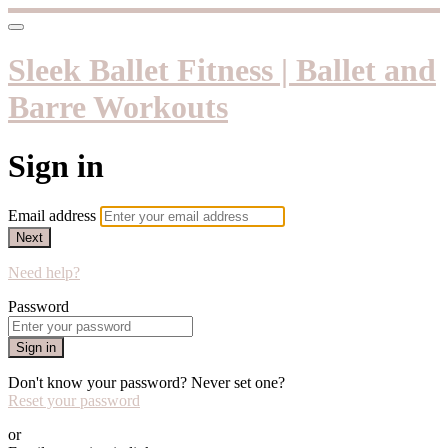
Sleek Ballet Fitness | Ballet and
Barre Workouts
Sign in
Email address
Next
Need help?
Password
Sign in
Don't know your password? Never set one?
Reset your password
or