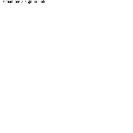
Email me a sign in link