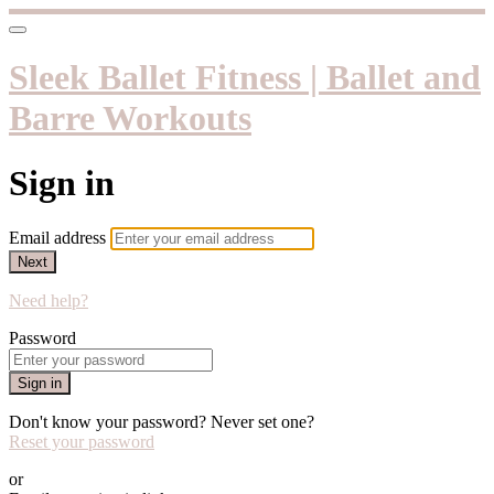
Sleek Ballet Fitness | Ballet and
Barre Workouts
Sign in
Email address
Next
Need help?
Password
Sign in
Don't know your password? Never set one?
Reset your password
or