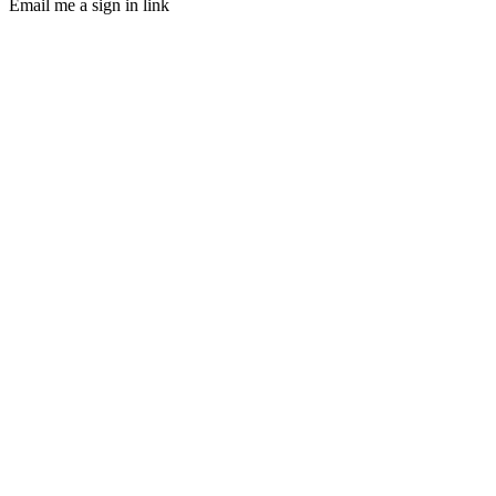
Email me a sign in link