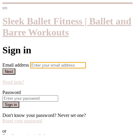
Sleek Ballet Fitness | Ballet and
Barre Workouts
Sign in
Email address
Next
Need help?
Password
Sign in
Don't know your password? Never set one?
Reset your password
or