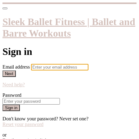
Sleek Ballet Fitness | Ballet and
Barre Workouts
Sign in
Email address
Next
Need help?
Password
Sign in
Don't know your password? Never set one?
Reset your password
or