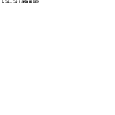
Email me a sign in link