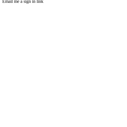
Email me a sign in link