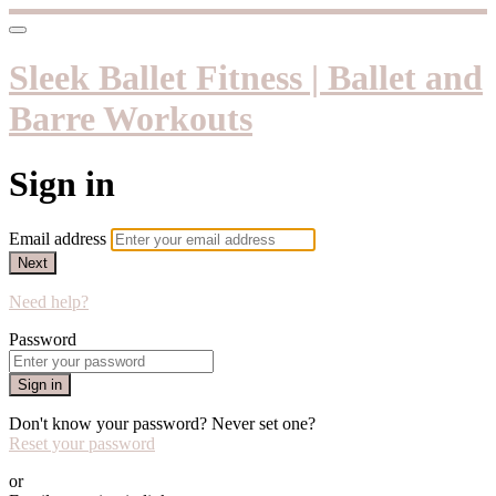
Sleek Ballet Fitness | Ballet and
Barre Workouts
Sign in
Email address
Next
Need help?
Password
Sign in
Don't know your password? Never set one?
Reset your password
or